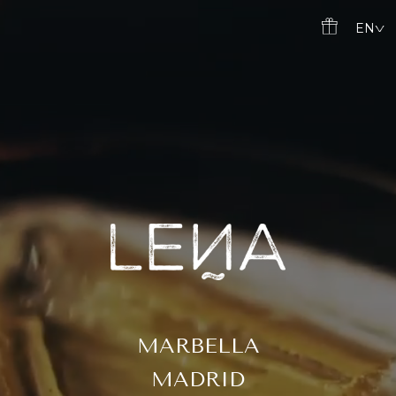
Skip
EN
to
content
MARBELLA
MADRID