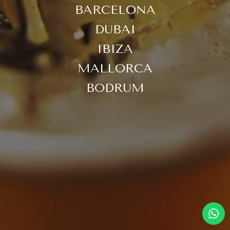
BARCELONA
DUBAI
IBIZA
MALLORCA
BODRUM