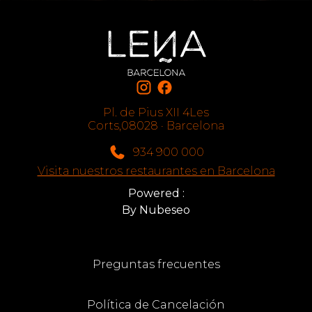
Pl. de Pius XII 4Les
Corts,08028 · Barcelona
934 900 000
Visita nuestros restaurantes en Barcelona
Powered :
By Nubeseo
Preguntas frecuentes
Política de Cancelación