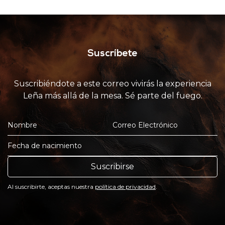
Suscríbete
Suscribiéndote a este correo vivirás la experiencia
Leña más allá de la mesa. Sé parte del fuego.
Suscribirse
Al suscribirte, aceptas nuestra
política de privacidad
.