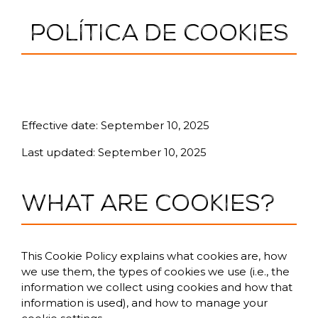
POLÍTICA DE COOKIES
Cookie Policy
Effective date: September 10, 2025
Last updated: September 10, 2025
What are cookies?
This Cookie Policy explains what cookies are, how
we use them, the types of cookies we use (i.e., the
information we collect using cookies and how that
information is used), and how to manage your