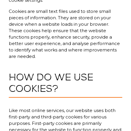
cookie settings.
Cookies are small text files used to store small
pieces of information. They are stored on your
device when a website loads in your browser.
These cookies help ensure that the website
functions properly, enhance security, provide a
better user experience, and analyse performance
to identify what works and where improvements
are needed.
How do we use
cookies?
Like most online services, our website uses both
first-party and third-party cookies for various
purposes. First-party cookies are primarily
necessary for the website to function properly and