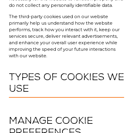
do not collect any personally identifiable data.
The third-party cookies used on our website
primarily help us understand how the website
performs, track how you interact with it, keep our
services secure, deliver relevant advertisements,
and enhance your overall user experience while
improving the speed of your future interactions
with our website.
Types of cookies we
use
Manage cookie
preferences