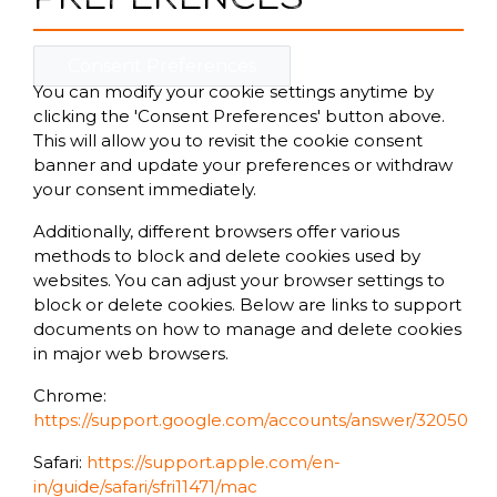
Consent Preferences
You can modify your cookie settings anytime by
clicking the 'Consent Preferences' button above.
This will allow you to revisit the cookie consent
banner and update your preferences or withdraw
your consent immediately.
Additionally, different browsers offer various
methods to block and delete cookies used by
websites. You can adjust your browser settings to
block or delete cookies. Below are links to support
documents on how to manage and delete cookies
in major web browsers.
Chrome:
https://support.google.com/accounts/answer/32050
Safari:
https://support.apple.com/en-
in/guide/safari/sfri11471/mac