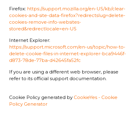
Firefox:
https://support.mozilla.org/en-US/kb/clear-
cookies-and-site-data-firefox?redirectslug=delete-
cookies-remove-info-websites-
stored&redirectlocale=en-US
Internet Explorer:
https://support.microsoft.com/en-us/topic/how-to-
delete-cookie-files-in-internet-explorer-bca9446f-
d873-78de-77ba-d42645fa52fc
If you are using a different web browser, please
refer to its official support documentation.
Cookie Policy generated by
CookieYes - Cookie
Policy Generator