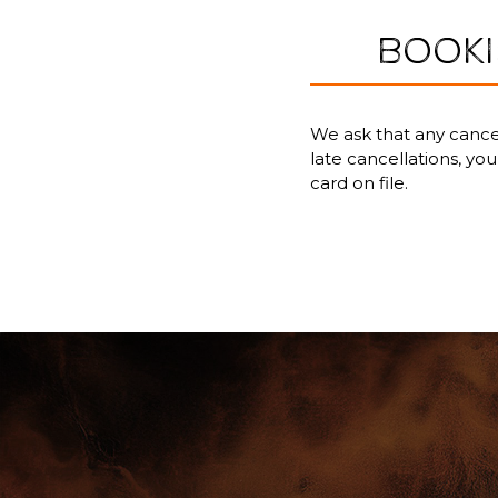
BOOKI
We ask that any cancel
late cancellations, yo
card on file.