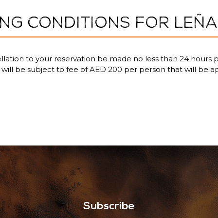
NG CONDITIONS FOR LEÑA
lation to your reservation be made no less than 24 hours p
u will be subject to fee of AED 200 per person that will be a
Subscribe