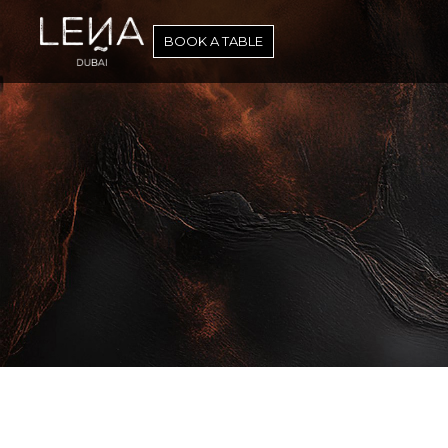
Skip
to
BOOK A TABLE
content