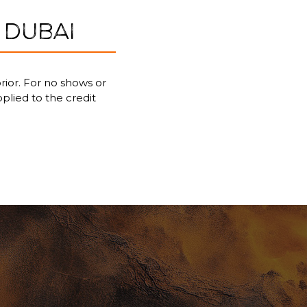
 DUBAI
rior. For no shows or
pplied to the credit