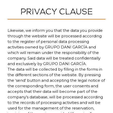
PRIVACY CLAUSE
Likewise, we inform you that the data you provide
through the website will be processed according
to the register of personal data processing
activities owned by GRUPO DANI GARCÍA and
which will remain under the responsibility of the
company. Said data will be treated confidentially
and exclusively by GRUPO DANI GARCÍA.
The data will be collected by filling in the forms in
the different sections of the website. By pressing
the ‘send’ button and accepting the legal notice of
the corresponding form, the user consents and
accepts that their data will become part of the
company’s database, will be processed according
to the records of processing activities and will be
used for the management of the reservation,