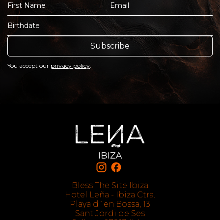
Subscribe
You accept our
privacy policy
.
Bless The Site Ibiza
Hotel Leña - Ibiza Ctra.
Playa d´en Bossa, 13
Sant Jordi de Ses