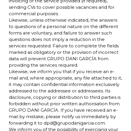
invoicing of the service provided (if required),
sending CVs to cover possible vacancies and for
commercial purposes.
Likewise, unless otherwise indicated, the answers
to questions of a personal nature on the different
forms are voluntary, and failure to answer such
questions does not imply a reduction in the
services requested. Failure to complete the fields
marked as obligatory or the provision of incorrect
data will prevent GRUPO DANI GARCÍA from
providing the services required.
Likewise, we inform you that if you receive an e-
mail and, where appropriate, any file attached to it,
it may contain confidential information exclusively
addressed to the addressee or addressees. Its
disclosure, copying or distribution to third parties is
forbidden without prior written authorisation from
GRUPO DANI GARCÍA. If you have received an e-
mail by mistake, please notify us immediately by
forwarding it to
dpd@grupodanigarcia.com
.
We inform you of the possibility of exercising your