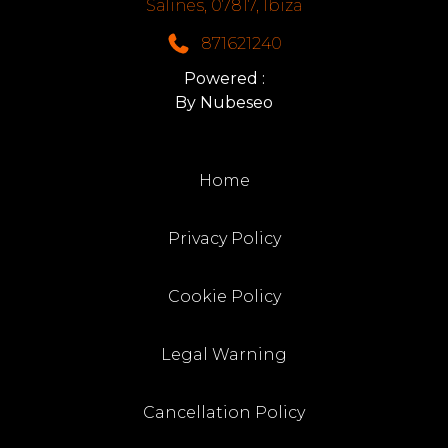
Salines, 07817, Ibiza
871621240
Powered :
By Nubeseo
Home
Privacy Policy
Cookie Policy
Legal Warning
Cancellation Policy