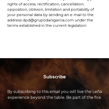
rights of access, rectification, cancellation,
opposition, oblivion, limitation and portability of
your personal data by sending an e-mail to the
address
dpd@grupodanigarcia.com
under the
terms established in the current legislation.
Subscribe
By subscribing to this email you will live the Leña
experience beyond the table. Be part of the fire.